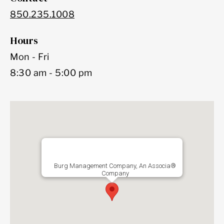
850.235.1008
Hours
Mon - Fri
8:30 am - 5:00 pm
Burg Management Company, An Associa®
Company