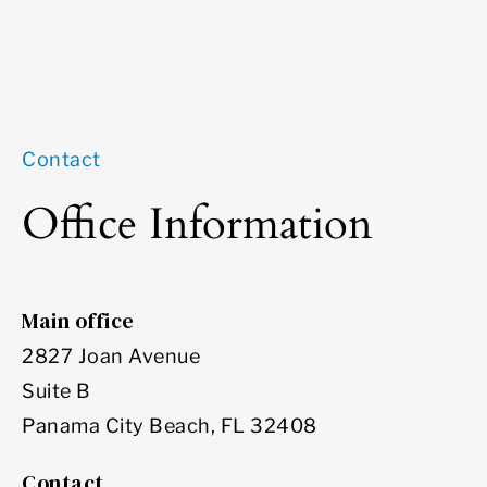
Contact
Office Information
Main office
2827 Joan Avenue
Suite B
Panama City Beach, FL 32408
Contact