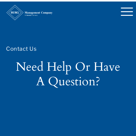
Contact Us
Need Help Or Have
A Question?